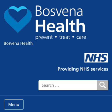
Bosvena Health
Search for:
Menu