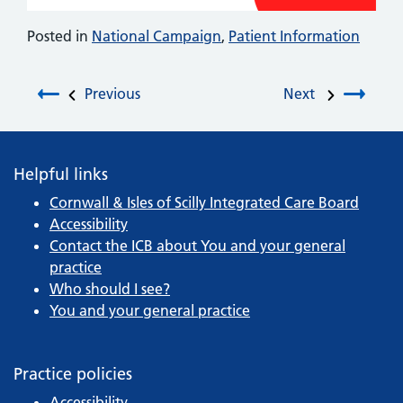
Posted in
National Campaign
,
Patient Information
Post navigation
Previous
Next
Helpful links
Cornwall & Isles of Scilly Integrated Care Board
Accessibility
Contact the ICB about You and your general
practice
Who should I see?
You and your general practice
Practice policies
Accessibility