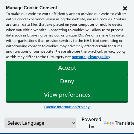
Manage Cookie Consent
To make our website work efficiently and to provide our website visitors
with a good experience when using the website, we use cookies. Cookies
are small data files that are placed on your computer or mobile device
when you visit a website. Consenting to cookies will allow us to process
data such as browsing behaviour or unique IDs. We only share this data
with organisations that provide services to the NHS. Not consenting or
withdrawing consent to cookies may adversely affect certain features
and functions of our website. Please also see the practice’s privacy policy
as this may differ to the GPsurgery.net
.
network privacy policy
Accept
Deny
View preferences
Cookie Information
Privacy
Powered
Translat
by