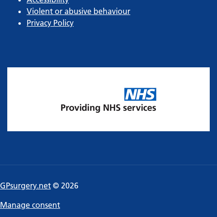
Violent or abusive behaviour
Privacy Policy
GPsurgery.net
© 2026
Manage consent