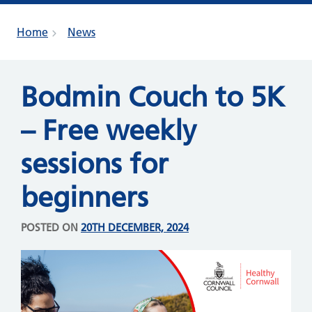
Home
News
Bodmin Couch to 5K
– Free weekly
sessions for
beginners
POSTED ON
20TH DECEMBER, 2024