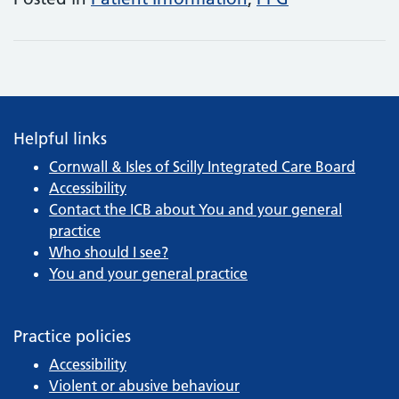
Helpful links
Cornwall & Isles of Scilly Integrated Care Board
Accessibility
Contact the ICB about You and your general
practice
Who should I see?
You and your general practice
Practice policies
Accessibility
Violent or abusive behaviour