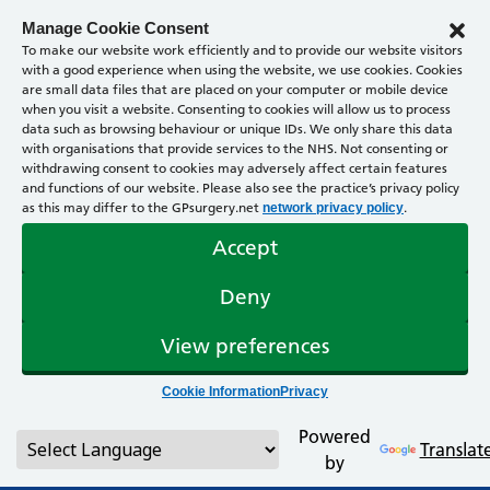
Manage Cookie Consent
To make our website work efficiently and to provide our website visitors
with a good experience when using the website, we use cookies. Cookies
are small data files that are placed on your computer or mobile device
when you visit a website. Consenting to cookies will allow us to process
data such as browsing behaviour or unique IDs. We only share this data
with organisations that provide services to the NHS. Not consenting or
withdrawing consent to cookies may adversely affect certain features
and functions of our website. Please also see the practice’s privacy policy
as this may differ to the GPsurgery.net
.
network privacy policy
Accept
Deny
View preferences
Cookie Information
Privacy
Powered
Translat
by