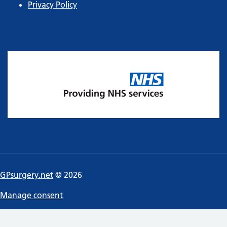
Privacy Policy
GPsurgery.net
© 2026
Manage consent