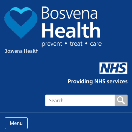
Bosvena Health
Search for:
Menu