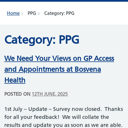
Home
PPG
Category:
PPG
Category:
PPG
We Need Your Views on GP Access
and Appointments at Bosvena
Health
POSTED ON
12TH JUNE, 2025
1st July – Update – Survey now closed. Thanks
for all your feedback! We will collate the
results and update you as soon as we are able.