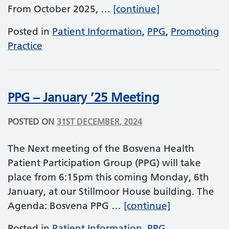
We Need Your 
From October 2025, …
[continue]
Posted in
Patient Information
,
PPG
,
Promoting
Practice
PPG – January ’25 Meeting
POSTED ON
31ST DECEMBER, 2024
The Next meeting of the Bosvena Health
Patient Participation Group (PPG) will take
place from 6:15pm this coming Monday, 6th
January, at our Stillmoor House building. The
PPG – Januar
Agenda: Bosvena PPG …
[continue]
Posted in
Patient Information
,
PPG