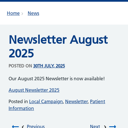
Home
News
Newsletter August
2025
POSTED ON
30TH JULY, 2025
Our August 2025 Newsletter is now available!
August Newsletter 2025
Posted in
Local Campaign
,
Newsletter
,
Patient
Information
Previous
Next