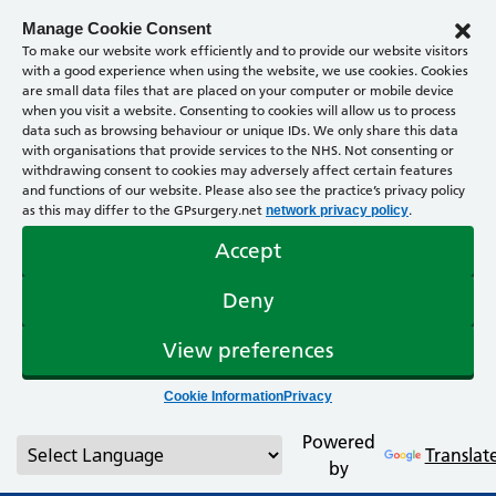
Manage Cookie Consent
To make our website work efficiently and to provide our website visitors
with a good experience when using the website, we use cookies. Cookies
are small data files that are placed on your computer or mobile device
when you visit a website. Consenting to cookies will allow us to process
data such as browsing behaviour or unique IDs. We only share this data
with organisations that provide services to the NHS. Not consenting or
withdrawing consent to cookies may adversely affect certain features
and functions of our website. Please also see the practice’s privacy policy
as this may differ to the GPsurgery.net
.
network privacy policy
Accept
Deny
View preferences
Cookie Information
Privacy
Powered
Translat
by