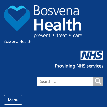
Bosvena Health
Search for:
Menu