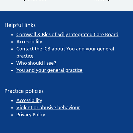
Post navigation
Helpful links
Cornwall & Isles of Scilly Integrated Care Board
Accessibility
Contact the ICB about You and your general
practice
Who should I see?
You and your general practice
Practice policies
Accessibility
Violent or abusive behaviour
Privacy Policy