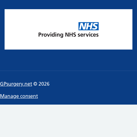
GPsurgery.net
© 2026
Manage consent