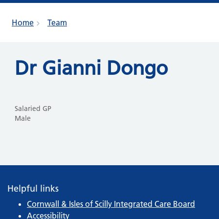
Home
Team
Dr Gianni Dongo
Salaried GP
Male
Helpful links
Cornwall & Isles of Scilly Integrated Care Board
Accessibility