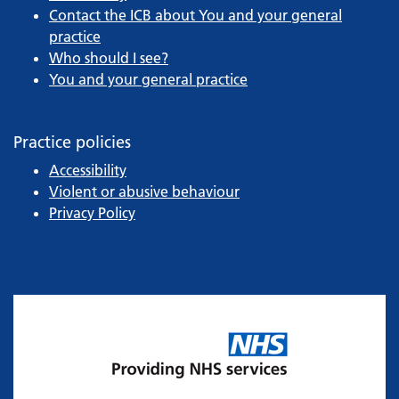
Contact the ICB about You and your general
practice
Who should I see?
You and your general practice
Practice policies
Accessibility
Violent or abusive behaviour
Privacy Policy