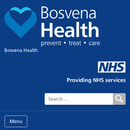
Bosvena Health
Search for:
Menu