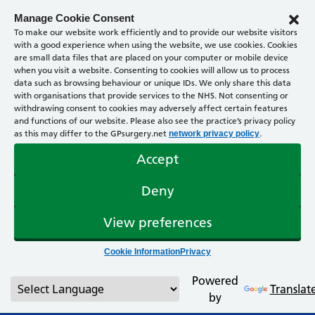
Manage Cookie Consent
To make our website work efficiently and to provide our website visitors
with a good experience when using the website, we use cookies. Cookies
are small data files that are placed on your computer or mobile device
when you visit a website. Consenting to cookies will allow us to process
data such as browsing behaviour or unique IDs. We only share this data
with organisations that provide services to the NHS. Not consenting or
withdrawing consent to cookies may adversely affect certain features
and functions of our website. Please also see the practice’s privacy policy
as this may differ to the GPsurgery.net
.
network privacy policy
Accept
Deny
View preferences
Cookie Information
Privacy
Powered
Translat
by