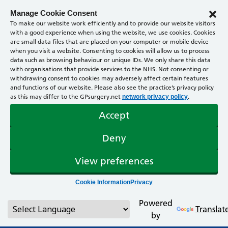
Manage Cookie Consent
To make our website work efficiently and to provide our website visitors
with a good experience when using the website, we use cookies. Cookies
are small data files that are placed on your computer or mobile device
when you visit a website. Consenting to cookies will allow us to process
data such as browsing behaviour or unique IDs. We only share this data
with organisations that provide services to the NHS. Not consenting or
withdrawing consent to cookies may adversely affect certain features
and functions of our website. Please also see the practice’s privacy policy
as this may differ to the GPsurgery.net
.
network privacy policy
Accept
Deny
View preferences
Cookie Information
Privacy
Powered
Translat
by