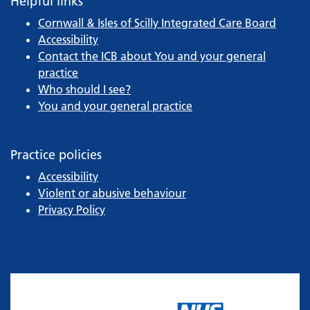
Helpful links
Cornwall & Isles of Scilly Integrated Care Board
Accessibility
Contact the ICB about You and your general
practice
Who should I see?
You and your general practice
Practice policies
Accessibility
Violent or abusive behaviour
Privacy Policy