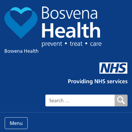
Bosvena Health
Search for:
Menu