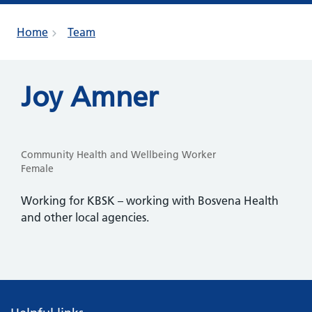
Home
Team
Joy Amner
Community Health and Wellbeing Worker
Female
Working for KBSK – working with Bosvena Health
and other local agencies.