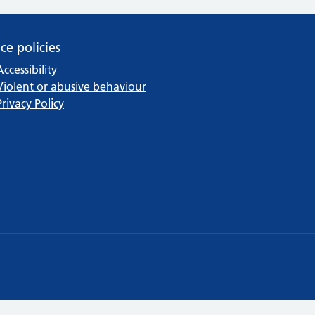
ice policies
Accessibility
Violent or abusive behaviour
Privacy Policy