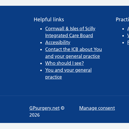
Helpful links
Pract
Cornwall & Isles of Scilly
Integrated Care Board
Accessibility
Contact the ICB about You
and your general practice
Who should I see?
You and your general
practice
GPsurgery.net
©
Manage consent
2026