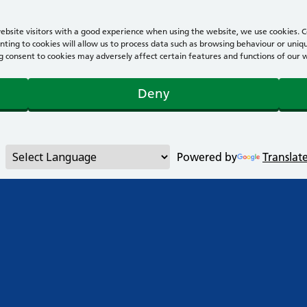
bsite visitors with a good experience when using the website, we use cookies. Co
ting to cookies will allow us to process data such as browsing behaviour or uniqu
consent to cookies may adversely affect certain features and functions of our webs
Deny
Powered by
Translat