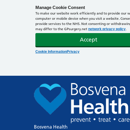
Manage Cookie Consent
To make our website work efficiently and to provide our we
computer or mobile device when you visit a website. Consen
provide services to the NHS. Not consenting or withdrawing 
may differ to the GPsurgery.net
.
network privacy policy
Accept
Cookie Information
Privacy
Bosvena Health