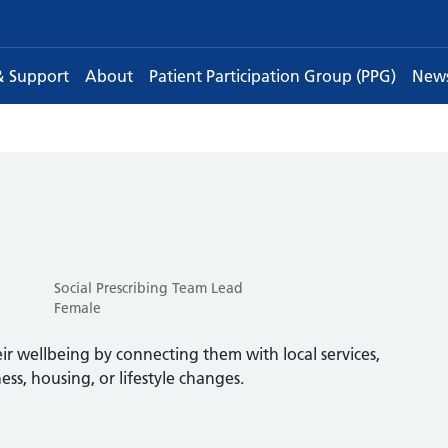
& Support
About
Patient Participation Group (PPG)
New
Social Prescribing Team Lead
Female
eir wellbeing by connecting them with local services,
ness, housing, or lifestyle changes.