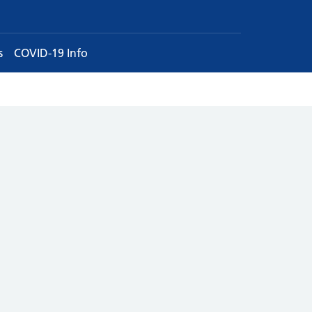
s
COVID-19 Info