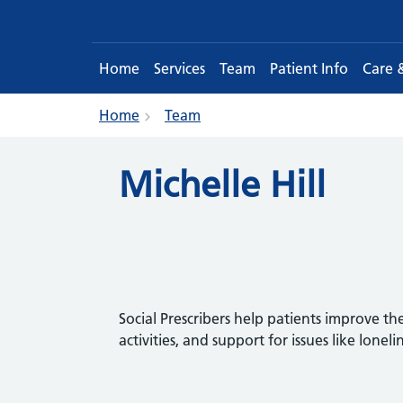
Home
Services
Team
Patient Info
Care 
Home
Team
Michelle Hill
Social Prescribers help patients improve th
activities, and support for issues like loneli