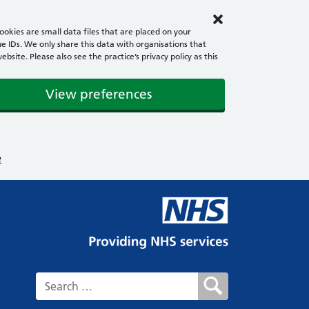
okies are small data files that are placed on your
e IDs. We only share this data with organisations that
ite. Please also see the practice’s privacy policy as this
View preferences
e
Search for: