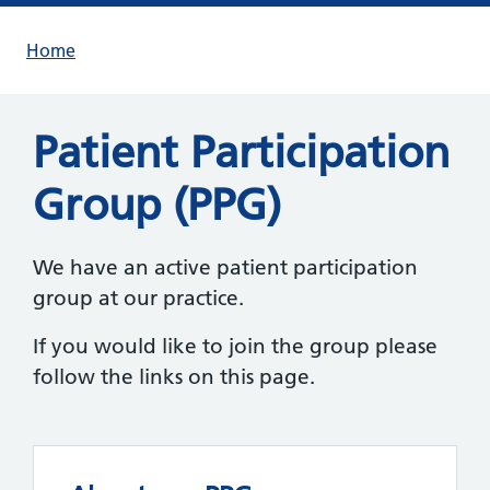
Home
Patient Participation
Group (PPG)
We have an active patient participation
group at our practice.
If you would like to join the group please
follow the links on this page.