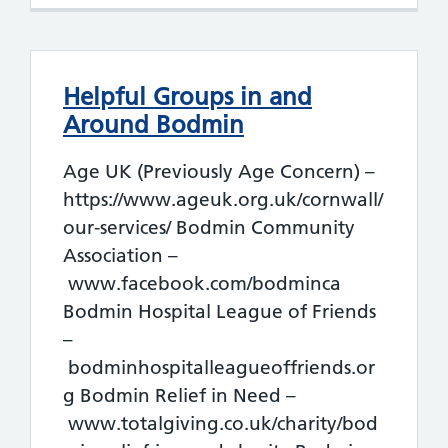
Helpful Groups in and
Around Bodmin
Age UK (Previously Age Concern) –
https://www.ageuk.org.uk/cornwall/
our-services/ Bodmin Community
Association –
www.facebook.com/bodminca
Bodmin Hospital League of Friends
–
bodminhospitalleagueoffriends.or
g Bodmin Relief in Need –
www.totalgiving.co.uk/charity/bod