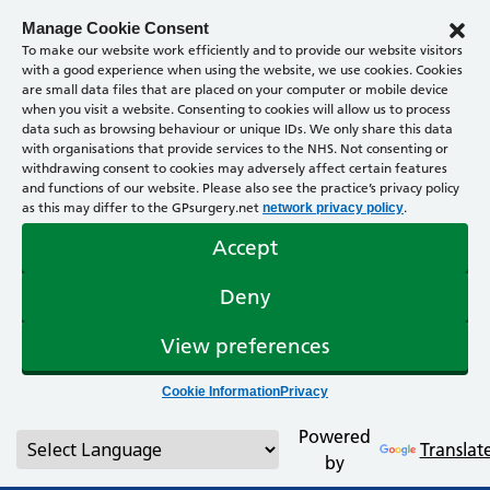
Manage Cookie Consent
To make our website work efficiently and to provide our website visitors
with a good experience when using the website, we use cookies. Cookies
are small data files that are placed on your computer or mobile device
when you visit a website. Consenting to cookies will allow us to process
data such as browsing behaviour or unique IDs. We only share this data
with organisations that provide services to the NHS. Not consenting or
withdrawing consent to cookies may adversely affect certain features
and functions of our website. Please also see the practice’s privacy policy
as this may differ to the GPsurgery.net
.
network privacy policy
Accept
Deny
View preferences
Cookie Information
Privacy
Powered
Translat
by