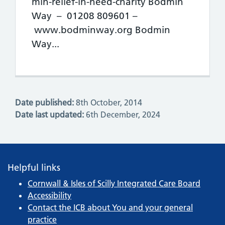
min-relief-in-need-charity Bodmin
Way – 01208 809601 –
www.bodminway.org Bodmin
Way...
Date published:
8th October, 2014
Date last updated:
6th December, 2024
Helpful links
Cornwall & Isles of Scilly Integrated Care Board
Accessibility
Contact the ICB about You and your general
practice