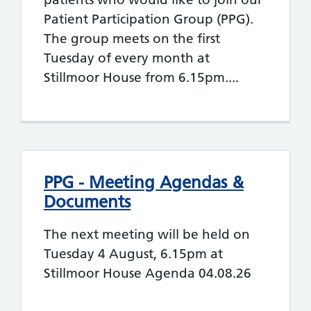
Patient Participation Group (PPG).
The group meets on the first
Tuesday of every month at
Stillmoor House from 6.15pm....
PPG - Meeting Agendas &
Documents
The next meeting will be held on
Tuesday 4 August, 6.15pm at
Stillmoor House Agenda 04.08.26