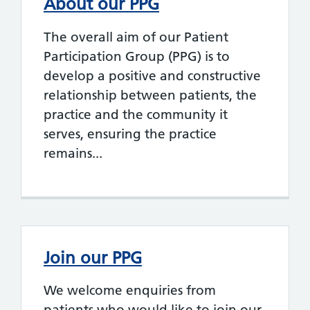
About our PPG
The overall aim of our Patient
Participation Group (PPG) is to
develop a positive and constructive
relationship between patients, the
practice and the community it
serves, ensuring the practice
remains...
Join our PPG
We welcome enquiries from
patients who would like to join our