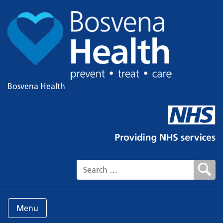
Bosvena Health
Search for:
Menu