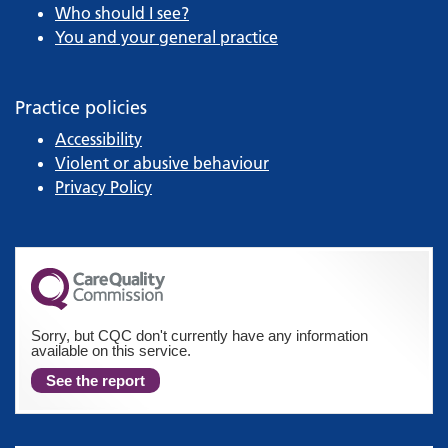
Who should I see?
You and your general practice
Practice policies
Accessibility
Violent or abusive behaviour
Privacy Policy
Sorry, but CQC don't currently have any information
available on this service.
See the report