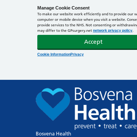
Manage Cookie Consent
To make our website work efficiently and to provide our we
computer or mobile device when you visit a website. Consen
provide services to the NHS. Not consenting or withdrawing 
may differ to the GPsurgery.net
.
network privacy policy
Accept
Cookie Information
Privacy
Bosvena Health