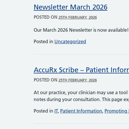
Newsletter March 2026
POSTED ON
25TH FEBRUARY, 2026
Our March 2026 Newsletter is now available
Posted in
Uncategorized
AccuRx Scribe – Patient Info
POSTED ON
25TH FEBRUARY, 2026
At our practice, your clinician may use a too
notes during your consultation. This page ex
Posted in
IT
,
Patient Information
,
Promoting 