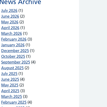
News Archive
July 2026
(1)
June 2026
(2)
May 2026
(2)
April 2026
(1)
March 2026
(1)
February 2026
(3)
January 2026
(1)
December 2025
(1)
October 2025
(1)
September 2025
(4)
August 2025
(2)
July 2025
(1)
June 2025
(4)
May 2025
(2)
April 2025
(3)
March 2025
(3)
February 2025
(4)