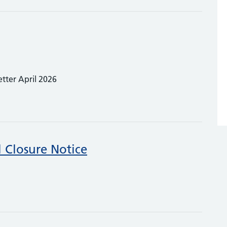
etter April 2026
 Closure Notice