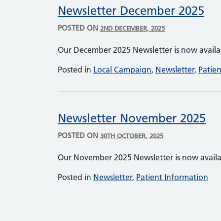
Newsletter December 2025
POSTED ON
2ND DECEMBER, 2025
Our December 2025 Newsletter is now avail
Posted in
Local Campaign
,
Newsletter
,
Patie
Newsletter November 2025
POSTED ON
30TH OCTOBER, 2025
Our November 2025 Newsletter is now avail
Posted in
Newsletter
,
Patient Information