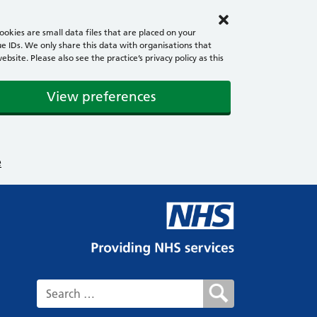
okies are small data files that are placed on your
e IDs. We only share this data with organisations that
ite. Please also see the practice’s privacy policy as this
View preferences
e
Search for: