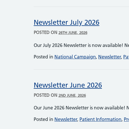
Newsletter July 2026
POSTED ON
26TH JUNE, 2026
Our July 2026 Newsletter is now available! N
Posted in
National Campaign
,
Newsletter
,
Pa
Newsletter June 2026
POSTED ON
2ND JUNE, 2026
Our June 2026 Newsletter is now available! 
Posted in
Newsletter
,
Patient Information
,
Pr