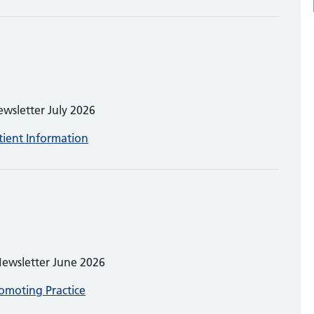
ewsletter July 2026
tient Information
Newsletter June 2026
omoting Practice