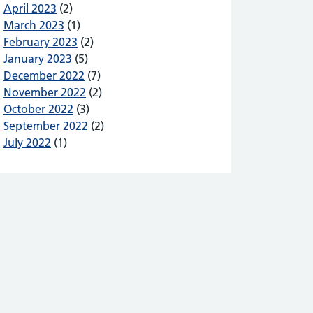
April 2023
(2)
March 2023
(1)
February 2023
(2)
January 2023
(5)
December 2022
(7)
November 2022
(2)
October 2022
(3)
September 2022
(2)
July 2022
(1)