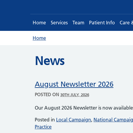
Home
Services
Team
Patient Info
Care 
Home
News
August Newsletter 2026
POSTED ON
30TH JULY, 2026
Our August 2026 Newsletter is now availabl
Posted in
Local Campaign
,
National Campai
Practice