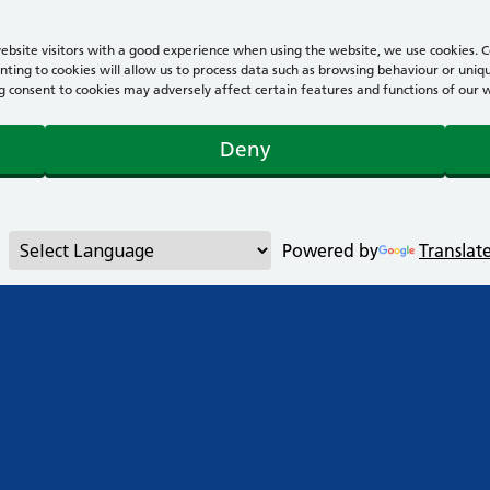
bsite visitors with a good experience when using the website, we use cookies. Co
ting to cookies will allow us to process data such as browsing behaviour or uniqu
consent to cookies may adversely affect certain features and functions of our webs
Deny
Powered by
Translat