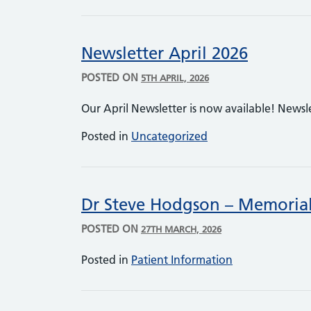
Newsletter April 2026
POSTED ON
5TH APRIL, 2026
Our April Newsletter is now available! Newsl
Posted in
Uncategorized
Dr Steve Hodgson – Memorial
POSTED ON
27TH MARCH, 2026
Posted in
Patient Information