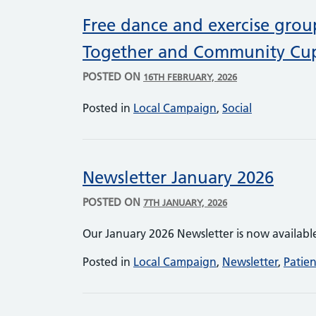
Free dance and exercise grou
Together and Community Cu
POSTED ON
16TH FEBRUARY, 2026
Posted in
Local Campaign
,
Social
Newsletter January 2026
POSTED ON
7TH JANUARY, 2026
Our January 2026 Newsletter is now availabl
Posted in
Local Campaign
,
Newsletter
,
Patie