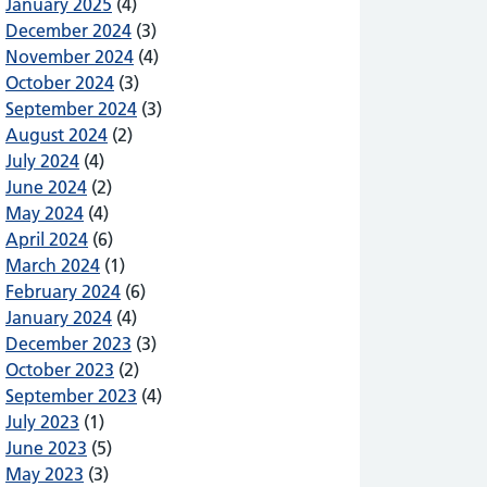
January 2025
(4)
December 2024
(3)
November 2024
(4)
October 2024
(3)
September 2024
(3)
August 2024
(2)
July 2024
(4)
ht to Choose and Shared Care
June 2024
(2)
May 2024
(4)
April 2024
(6)
March 2024
(1)
February 2024
(6)
January 2024
(4)
December 2023
(3)
October 2023
(2)
September 2023
(4)
July 2023
(1)
June 2023
(5)
May 2023
(3)