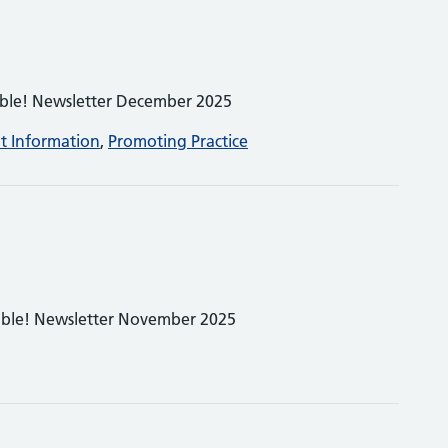
able! Newsletter December 2025
nt Information
,
Promoting Practice
able! Newsletter November 2025