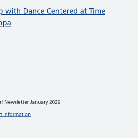
p with Dance Centered at Time
ppa
e! Newsletter January 2026
nt Information