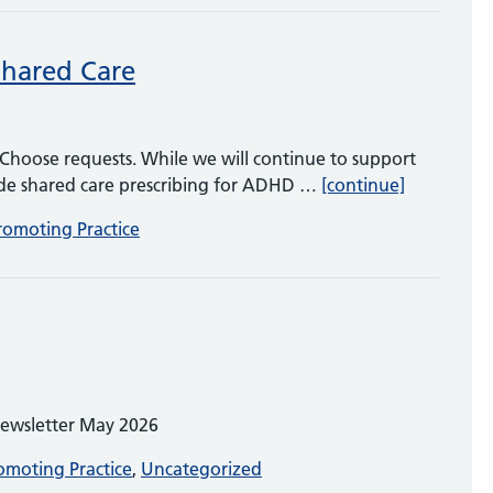
Shared Care
Choose requests. While we will continue to support
ADHD, Rig
vide shared care prescribing for ADHD …
[continue]
romoting Practice
Newsletter May 2026
omoting Practice
,
Uncategorized