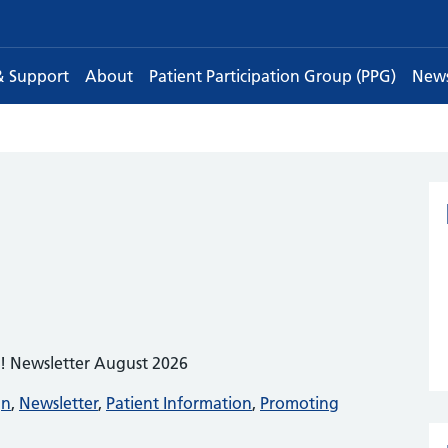
& Support
About
Patient Participation Group (PPG)
New
e! Newsletter August 2026
gn
,
Newsletter
,
Patient Information
,
Promoting