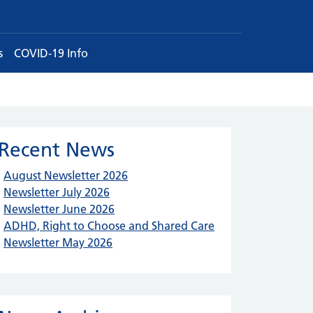
s
COVID-19 Info
Recent News
August Newsletter 2026
Newsletter July 2026
Newsletter June 2026
ADHD, Right to Choose and Shared Care
Newsletter May 2026