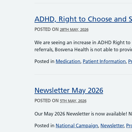
ADHD, Right to Choose and 
POSTED ON
28TH MAY, 2026
We are seeing an increase in ADHD Right to 
referrals, Bosvena Health is not able to pro
Posted in
Medication
,
Patient Information
,
P
Newsletter May 2026
POSTED ON
5TH MAY, 2026
Our May 2026 Newsletter is now available! 
Posted in
National Campaign
,
Newsletter
,
Pr