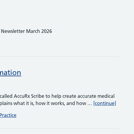
! Newsletter March 2026
rmation
l called AccuRx Scribe to help create accurate medical
AccuRx S
plains what it is, how it works, and how …
[continue]
Practice