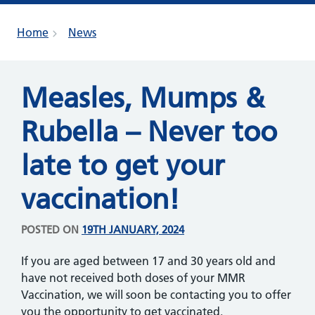
Home
News
Measles, Mumps &
Rubella – Never too
late to get your
vaccination!
POSTED ON
19TH JANUARY, 2024
If you are aged between 17 and 30 years old and
have not received both doses of your MMR
Vaccination, we will soon be contacting you to offer
you the opportunity to get vaccinated.