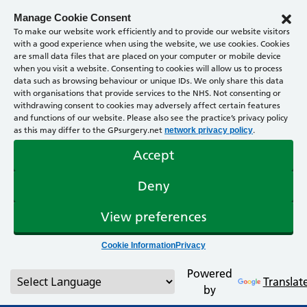
Manage Cookie Consent
To make our website work efficiently and to provide our website visitors
with a good experience when using the website, we use cookies. Cookies
are small data files that are placed on your computer or mobile device
when you visit a website. Consenting to cookies will allow us to process
data such as browsing behaviour or unique IDs. We only share this data
with organisations that provide services to the NHS. Not consenting or
withdrawing consent to cookies may adversely affect certain features
and functions of our website. Please also see the practice’s privacy policy
as this may differ to the GPsurgery.net
.
network privacy policy
Accept
Deny
View preferences
Cookie Information
Privacy
Powered
Translat
by