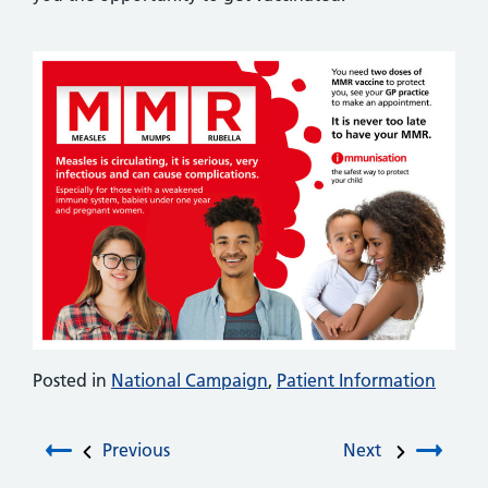
Posted in
National Campaign
,
Patient Information
Post navigation
Previous
Next