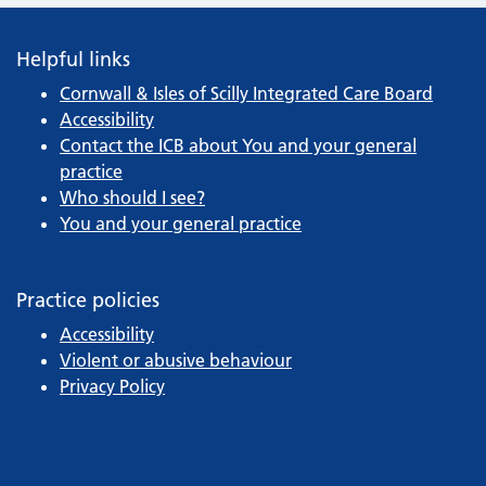
Helpful links
Cornwall & Isles of Scilly Integrated Care Board
Accessibility
Contact the ICB about You and your general
practice
Who should I see?
You and your general practice
Practice policies
Accessibility
Violent or abusive behaviour
Privacy Policy