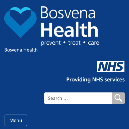
Bosvena Health
Search for:
Menu