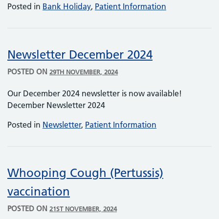
Posted in
Bank Holiday
,
Patient Information
Newsletter December 2024
POSTED ON
29TH NOVEMBER, 2024
Our December 2024 newsletter is now available!
December Newsletter 2024
Posted in
Newsletter
,
Patient Information
Whooping Cough (Pertussis)
vaccination
POSTED ON
21ST NOVEMBER, 2024