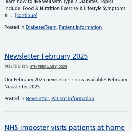
learn how to live well with Type 2 Diabetes. Topics
include: Food & Nutrition Exercise & Lifestyle Symptoms
Diabetes Help & Advice
& …
[continue]
Posted in
DiabetesTeam
,
Patient Information
Newsletter February 2025
POSTED ON
4TH FEBRUARY, 2025
Our February 2025 newsletter is now available! February
Newsletter 2025
Posted in
Newsletter
,
Patient Information
NHS imposter visits patients at home