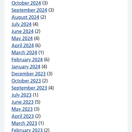
October 2024
(3)
September 2024
(3)
August 2024
(2)
July 2024
(4)
June 2024
(2)
May 2024
(4)
April 2024
(6)
March 2024
(1)
February 2024
(6)
January 2024
(4)
December 2023
(3)
October 2023
(2)
September 2023
(4)
July 2023
(1)
June 2023
(5)
May 2023
(3)
April 2023
(2)
March 2023
(1)
February 2023
(2)