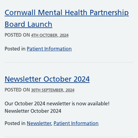
Cornwall Mental Health Partnership
Board Launch
POSTED ON
4TH OCTOBER, 2024
Posted in
Patient Information
Newsletter October 2024
POSTED ON
30TH SEPTEMBER, 2024
Our October 2024 newsletter is now available!
Newsletter October 2024
Posted in
Newsletter
,
Patient Information