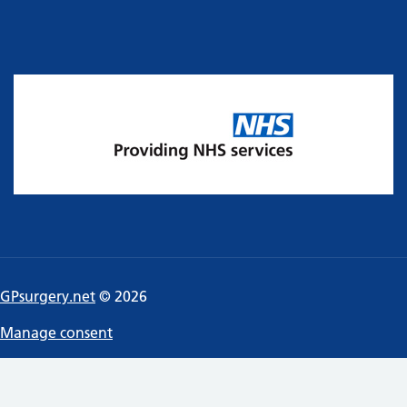
GPsurgery.net
© 2026
Manage consent