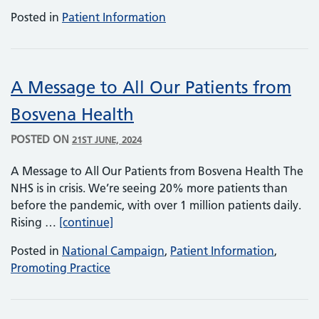
Posted in
Patient Information
A Message to All Our Patients from
Bosvena Health
POSTED ON
21ST JUNE, 2024
A Message to All Our Patients from Bosvena Health The
NHS is in crisis. We’re seeing 20% more patients than
before the pandemic, with over 1 million patients daily.
A Message to All Our Patients from Bo
Rising …
[continue]
Posted in
National Campaign
,
Patient Information
,
Promoting Practice