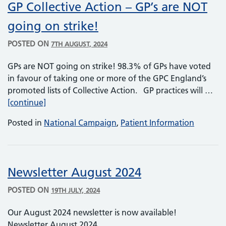
GP Collective Action – GP’s are NOT
going on strike!
POSTED ON
7TH AUGUST, 2024
GPs are NOT going on strike! 98.3% of GPs have voted
in favour of taking one or more of the GPC England’s
promoted lists of Collective Action. GP practices will …
GP Collective Action – GP’s are NOT going on str
[continue]
Posted in
National Campaign
,
Patient Information
Newsletter August 2024
POSTED ON
19TH JULY, 2024
Our August 2024 newsletter is now available!
Newsletter August 2024