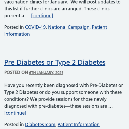
vaccination clinics for January. We will post updates to
this list if further clinics are arranged. These clinics
Walk-in Covid and flu vaccination cl
present a …
[continue]
Posted in
COVID-19
,
National Campaign
,
Patient
Information
Pre-Diabetes or Type 2 Diabetes
POSTED ON
6TH JANUARY, 2025
Have you recently been diagnosed with Pre-Diabetes or
Type 2 Diabetes or do you support someone with these
conditions? We provide sessions for those newly
diagnosed with pre-diabetes—these sessions are …
Pre-Diabetes or Type 2 Diabetes
[continue]
Posted in
DiabetesTeam
,
Patient Information