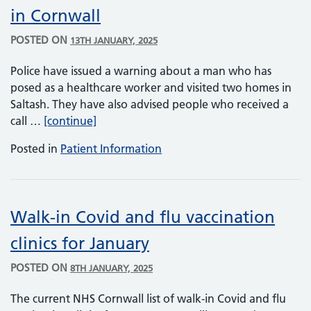
in Cornwall
POSTED ON
13TH JANUARY, 2025
Police have issued a warning about a man who has
posed as a healthcare worker and visited two homes in
Saltash. They have also advised people who received a
NHS imposter visits patients at home in C
call …
[continue]
Posted in
Patient Information
Walk-in Covid and flu vaccination
clinics for January
POSTED ON
8TH JANUARY, 2025
The current NHS Cornwall list of walk-in Covid and flu