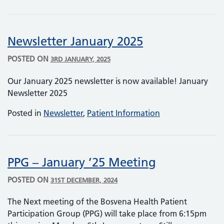
Newsletter January 2025
POSTED ON
3RD JANUARY, 2025
Our January 2025 newsletter is now available! January
Newsletter 2025
Posted in
Newsletter
,
Patient Information
PPG – January ’25 Meeting
POSTED ON
31ST DECEMBER, 2024
The Next meeting of the Bosvena Health Patient
Participation Group (PPG) will take place from 6:15pm