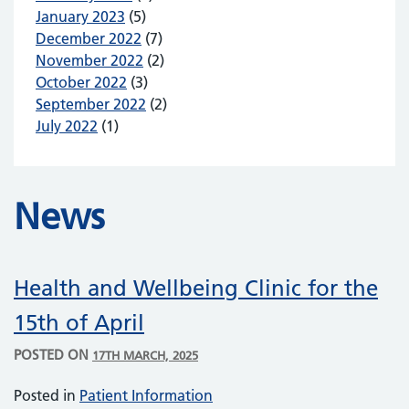
January 2023
(5)
December 2022
(7)
November 2022
(2)
October 2022
(3)
September 2022
(2)
July 2022
(1)
News
Health and Wellbeing Clinic for the
15th of April
POSTED ON
17TH MARCH, 2025
Posted in
Patient Information