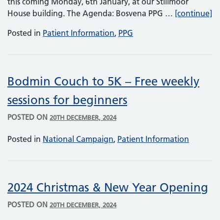
this coming Monday, 6th January, at our Stillmoor
PP
House building. The Agenda: Bosvena PPG …
[continue]
Posted in
Patient Information
,
PPG
Bodmin Couch to 5K – Free weekly
sessions for beginners
POSTED ON
20TH DECEMBER, 2024
Posted in
National Campaign
,
Patient Information
2024 Christmas & New Year Opening
POSTED ON
20TH DECEMBER, 2024