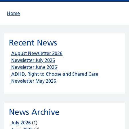
Home
Recent News
August Newsletter 2026
Newsletter July 2026
Newsletter June 2026
ADHD, Right to Choose and Shared Care
Newsletter May 2026
News Archive
July 2026
(1)