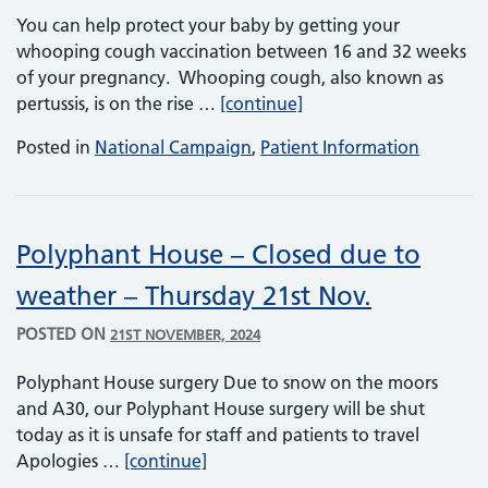
You can help protect your baby by getting your
whooping cough vaccination between 16 and 32 weeks
of your pregnancy. Whooping cough, also known as
Whooping Cough (Pertu
pertussis, is on the rise …
[continue]
Posted in
National Campaign
,
Patient Information
Polyphant House – Closed due to
weather – Thursday 21st Nov.
POSTED ON
21ST NOVEMBER, 2024
Polyphant House surgery Due to snow on the moors
and A30, our Polyphant House surgery will be shut
today as it is unsafe for staff and patients to travel
Polyphant House – Closed due to w
Apologies …
[continue]