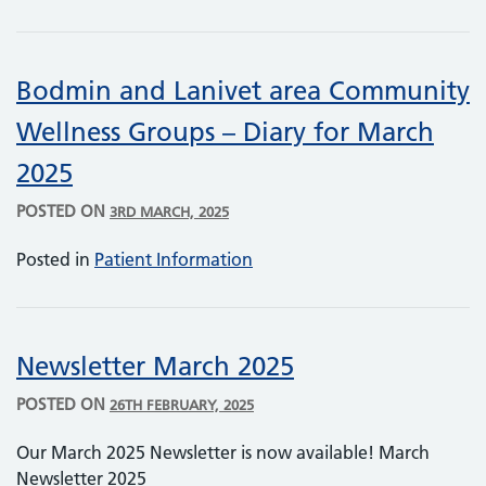
Bodmin and Lanivet area Community
Wellness Groups – Diary for March
2025
POSTED ON
3RD MARCH, 2025
Posted in
Patient Information
Newsletter March 2025
POSTED ON
26TH FEBRUARY, 2025
Our March 2025 Newsletter is now available! March
Newsletter 2025