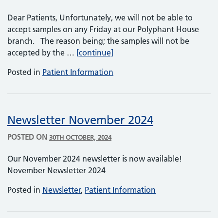
Dear Patients, Unfortunately, we will not be able to
accept samples on any Friday at our Polyphant House
branch. The reason being; the samples will not be
Polyphant House – No Sample
accepted by the …
[continue]
Posted in
Patient Information
Newsletter November 2024
POSTED ON
30TH OCTOBER, 2024
Our November 2024 newsletter is now available!
November Newsletter 2024
Posted in
Newsletter
,
Patient Information