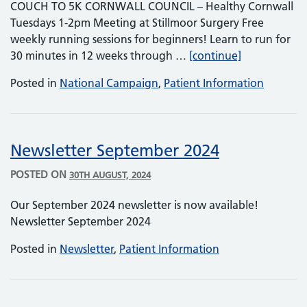
COUCH TO 5K CORNWALL COUNCIL – Healthy Cornwall
Tuesdays 1-2pm Meeting at Stillmoor Surgery Free
weekly running sessions for beginners! Learn to run for
Healthy Corn
30 minutes in 12 weeks through …
[continue]
Posted in
National Campaign
,
Patient Information
Newsletter September 2024
POSTED ON
30TH AUGUST, 2024
Our September 2024 newsletter is now available!
Newsletter September 2024
Posted in
Newsletter
,
Patient Information