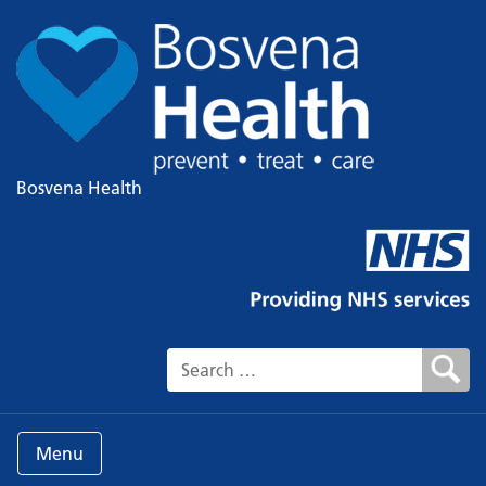
Bosvena Health
Search for:
Menu