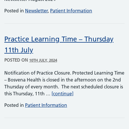
Posted in
Newsletter
,
Patient Information
Practice Learning Time – Thursday
11th July
POSTED ON
10TH JULY, 2024
Notification of Practice Closure. Protected Learning Time
– Bosvena Health is closed in the afternoon on the 2nd
Thursday of every month. The next scheduled closure is
Practice Learning Time – T
this Thursday, 11th …
[continue]
Posted in
Patient Information