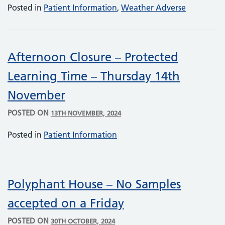
Posted in
Patient Information
,
Weather Adverse
Afternoon Closure – Protected
Learning Time – Thursday 14th
November
POSTED ON
13TH NOVEMBER, 2024
Posted in
Patient Information
Polyphant House – No Samples
accepted on a Friday
POSTED ON
30TH OCTOBER, 2024