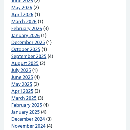
June 2026
(2)
May 2026
(2)
April 2026
(1)
March 2026
(1)
February 2026
(3)
January 2026
(1)
December 2025
(1)
October 2025
(1)
September 2025
(4)
August 2025
(2)
July 2025
(1)
June 2025
(4)
May 2025
(2)
April 2025
(3)
March 2025
(3)
February 2025
(4)
January 2025
(4)
December 2024
(3)
November 2024
(4)