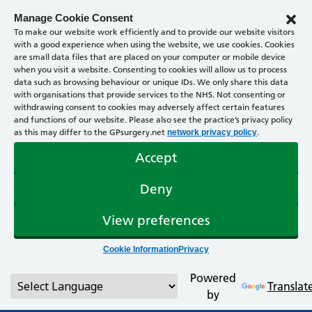
Manage Cookie Consent
To make our website work efficiently and to provide our website visitors
with a good experience when using the website, we use cookies. Cookies
are small data files that are placed on your computer or mobile device
when you visit a website. Consenting to cookies will allow us to process
data such as browsing behaviour or unique IDs. We only share this data
with organisations that provide services to the NHS. Not consenting or
withdrawing consent to cookies may adversely affect certain features
and functions of our website. Please also see the practice’s privacy policy
as this may differ to the GPsurgery.net
.
network privacy policy
Accept
Deny
View preferences
Cookie Information
Privacy
Powered
Translat
by