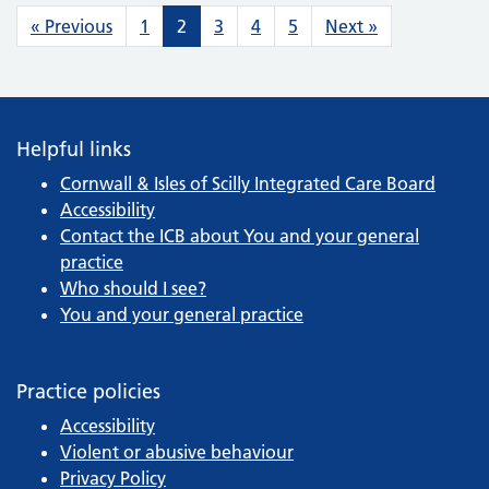
Posts navigation
« Previous
1
2
3
4
5
Next »
Helpful links
Cornwall & Isles of Scilly Integrated Care Board
Accessibility
Contact the ICB about You and your general
practice
Who should I see?
You and your general practice
Practice policies
Accessibility
Violent or abusive behaviour
Privacy Policy