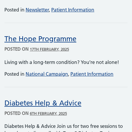
Posted in
Newsletter
,
Patient Information
The Hope Programme
POSTED ON
17TH FEBRUARY, 2025
Living with a long-term condition? You’re not alone!
Posted in
National Campaign
,
Patient Information
Diabetes Help & Advice
POSTED ON
6TH FEBRUARY, 2025
Diabetes Help & Advice Join us for two free sessions to