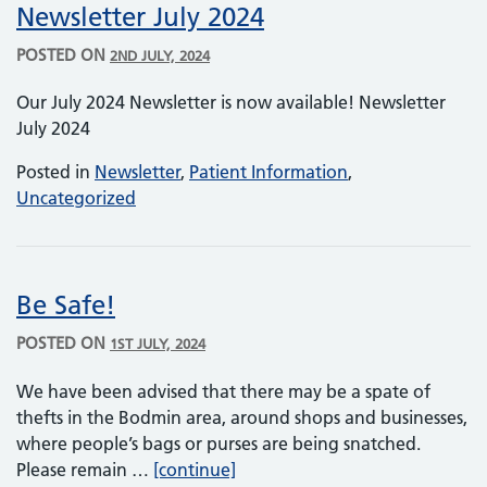
Newsletter July 2024
POSTED ON
2ND JULY, 2024
Our July 2024 Newsletter is now available! Newsletter
July 2024
Posted in
Newsletter
,
Patient Information
,
Uncategorized
Be Safe!
POSTED ON
1ST JULY, 2024
We have been advised that there may be a spate of
thefts in the Bodmin area, around shops and businesses,
where people’s bags or purses are being snatched.
Be Safe!
Please remain …
[continue]