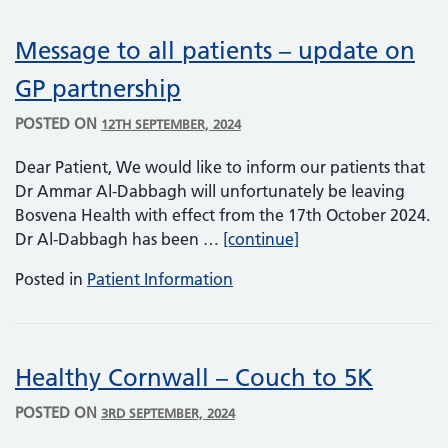
Message to all patients – update on
GP partnership
POSTED ON
12TH SEPTEMBER, 2024
Dear Patient, We would like to inform our patients that
Dr Ammar Al-Dabbagh will unfortunately be leaving
Bosvena Health with effect from the 17th October 2024.
Message to all pati
Dr Al-Dabbagh has been …
[continue]
Posted in
Patient Information
Healthy Cornwall – Couch to 5K
POSTED ON
3RD SEPTEMBER, 2024