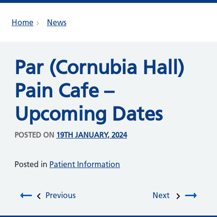
Home
News
Par (Cornubia Hall)
Pain Cafe –
Upcoming Dates
POSTED ON
19TH JANUARY, 2024
Posted in
Patient Information
Post navigation
Previous
Next