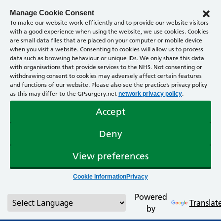
Manage Cookie Consent
To make our website work efficiently and to provide our website visitors
with a good experience when using the website, we use cookies. Cookies
are small data files that are placed on your computer or mobile device
when you visit a website. Consenting to cookies will allow us to process
data such as browsing behaviour or unique IDs. We only share this data
with organisations that provide services to the NHS. Not consenting or
withdrawing consent to cookies may adversely affect certain features
and functions of our website. Please also see the practice’s privacy policy
as this may differ to the GPsurgery.net
.
network privacy policy
Accept
Deny
View preferences
Cookie Information
Privacy
Powered
Translat
by