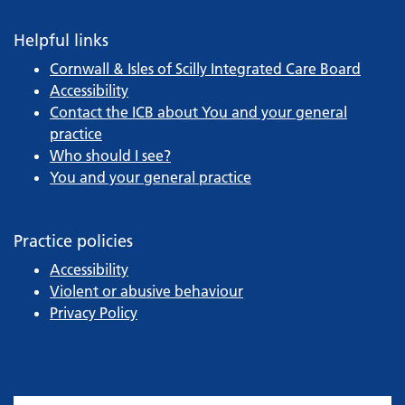
Helpful links
Cornwall & Isles of Scilly Integrated Care Board
Accessibility
Contact the ICB about You and your general
practice
Who should I see?
You and your general practice
Practice policies
Accessibility
Violent or abusive behaviour
Privacy Policy