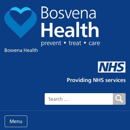
Bosvena Health
Search for:
Menu