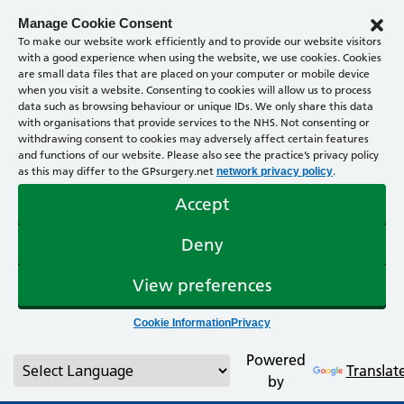
Manage Cookie Consent
To make our website work efficiently and to provide our website visitors
with a good experience when using the website, we use cookies. Cookies
are small data files that are placed on your computer or mobile device
when you visit a website. Consenting to cookies will allow us to process
data such as browsing behaviour or unique IDs. We only share this data
with organisations that provide services to the NHS. Not consenting or
withdrawing consent to cookies may adversely affect certain features
and functions of our website. Please also see the practice’s privacy policy
as this may differ to the GPsurgery.net
.
network privacy policy
Accept
Deny
View preferences
Cookie Information
Privacy
Powered
Translat
by