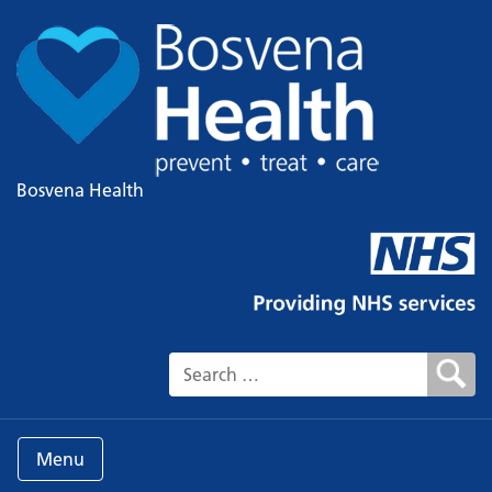
Bosvena Health
Search for:
Menu