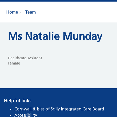
Home
Team
Ms Natalie Munday
Healthcare Assistant
Female
Helpful links
Cornwall & Isles of Scilly Integrated Care Board
Accessibility