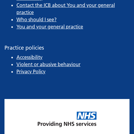
Contact the ICB about You and your general
practice
Who should I see?
You and your general practice
Practice policies
Accessibility
Violent or abusive behaviour
Privacy Policy