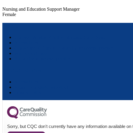
Nursing and Education Support Manager
Female
Helpful links
Cornwall & Isles of Scilly Integrated Care Board
Accessibility
Contact the ICB about You and your general practice
Who should I see?
You and your general practice
Practice policies
Accessibility
Violent or abusive behaviour
Privacy Policy
Sorry, but CQC don't currently have any information available on t