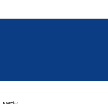
his service.