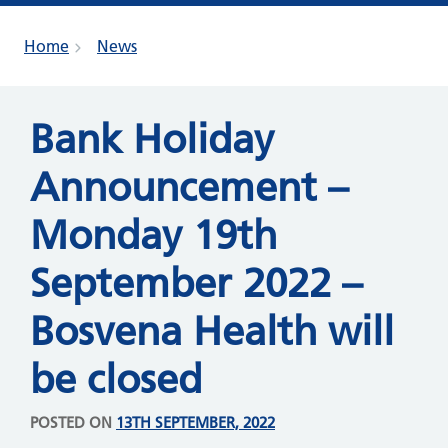
Home
News
Bank Holiday
Announcement –
Monday 19th
September 2022 –
Bosvena Health will
be closed
POSTED ON
13TH SEPTEMBER, 2022