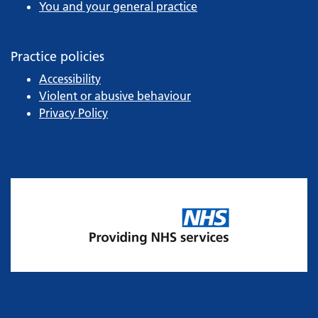
You and your general practice
Practice policies
Accessibility
Violent or abusive behaviour
Privacy Policy