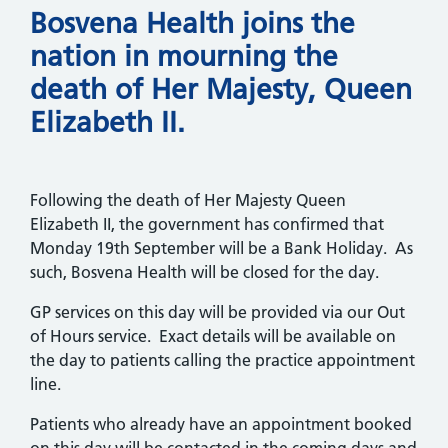
Bosvena Health joins the
nation in mourning the
death of Her Majesty, Queen
Elizabeth II.
Following the death of Her Majesty Queen
Elizabeth II, the government has confirmed that
Monday 19th September will be a Bank Holiday. As
such, Bosvena Health will be closed for the day.
GP services on this day will be provided via our Out
of Hours service. Exact details will be available on
the day to patients calling the practice appointment
line.
Patients who already have an appointment booked