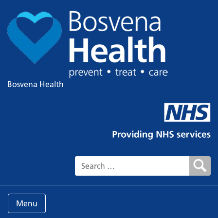
Bosvena Health
Search for:
Menu