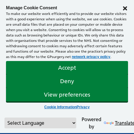
Manage Cookie Consent
To make our website work efficiently and to provide our website visitors
with a good experience when using the website, we use cookies. Cookies
are small data files that are placed on your computer or mobile device
when you visit a website. Consenting to cookies will allow us to process
data such as browsing behaviour or unique IDs. We only share this data
with organisations that provide services to the NHS. Not consenting or
withdrawing consent to cookies may adversely affect certain features
and functions of our website. Please also see the practice’s privacy policy
as this may differ to the GPsurgery.net
.
network privacy policy
Accept
Deny
View preferences
Cookie Information
Privacy
Powered
Translat
by