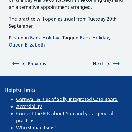
on this day will be contacted in the coming days and
an alternative appointment arranged.
The practice will open as usual from Tuesday 20th
September.
Posted in
Bank Holiday
Tagged
Bank Holiday
,
Queen Elizabeth
Post navigation
Previous
Next
Helpful links
Cornwall & Isles of Scilly Integrated Care Board
Accessibility
Contact the ICB about You and your general
practice
Who should I see?